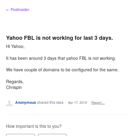
Skip
← Postmaster
to
content
Yahoo FBL is not working for last 3 days.
Hi Yahoo,
It has been around 3 days that yahoo FBL is not working.
We have couple of domains to be configured for the same.
Regards,
Chrispin
Anonymous
shared this idea
·
Apr 17, 2019
·
Report…
How important is this to you?