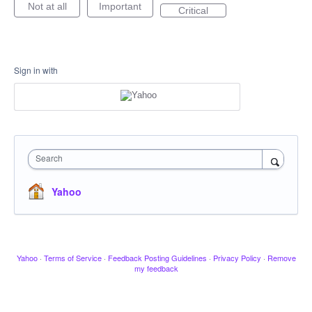
Not at all
Important
Critical
Sign in with
Search
Yahoo
Yahoo
·
Terms of Service
·
Feedback Posting Guidelines
·
Privacy Policy
·
Remove
my feedback