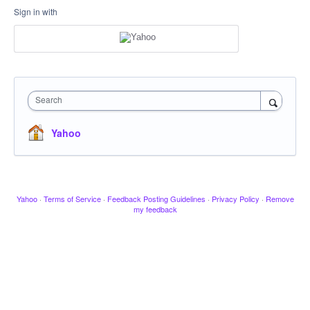
Sign in with
Search
Yahoo
Yahoo
·
Terms of Service
·
Feedback Posting Guidelines
·
Privacy Policy
·
Remove
my feedback