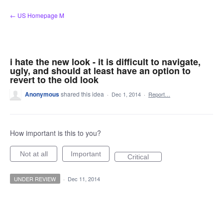
Skip
← US Homepage M
to
content
i hate the new look - it is difficult to navigate,
ugly, and should at least have an option to
revert to the old look
Anonymous
shared this idea
·
Dec 1, 2014
·
Report…
How important is this to you?
Not at all
Important
Critical
UNDER REVIEW
·
Dec 11, 2014