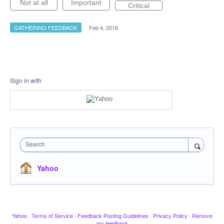
Not at all
Important
Critical
GATHERING FEEDBACK
·
Feb 4, 2016
Sign in with
Search
Yahoo
Yahoo
·
Terms of Service
·
Feedback Posting Guidelines
·
Privacy Policy
·
Remove
my feedback