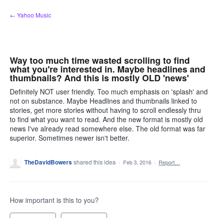
Skip
← Yahoo Music
to
content
Way too much time wasted scrolling to find
what you're interested in. Maybe headlines and
thumbnails? And this is mostly OLD 'news'
Definitely NOT user friendly. Too much emphasis on 'splash' and
not on substance. Maybe Headlines and thumbnails linked to
stories, get more stories without having to scroll endlessly thru
to find what you want to read. And the new format is mostly old
news I've already read somewhere else. The old format was far
superior. Sometimes newer isn't better.
TheDavidBowers
shared this idea
·
Feb 3, 2016
·
Report…
How important is this to you?