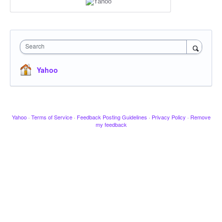
Search
Yahoo
Yahoo
·
Terms of Service
·
Feedback Posting Guidelines
·
Privacy Policy
·
Remove
my feedback