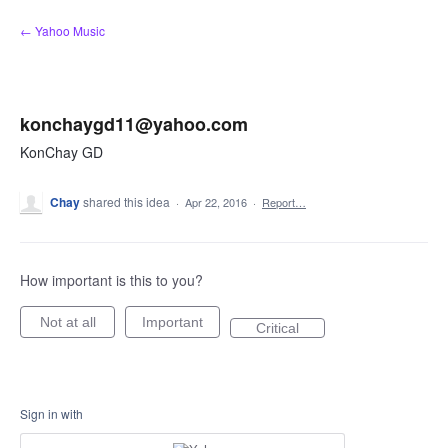
Skip
← Yahoo Music
to
content
konchaygd11@yahoo.com
KonChay GD
Chay
shared this idea
·
Apr 22, 2016
·
Report…
How important is this to you?
Not at all
Important
Critical
Sign in with