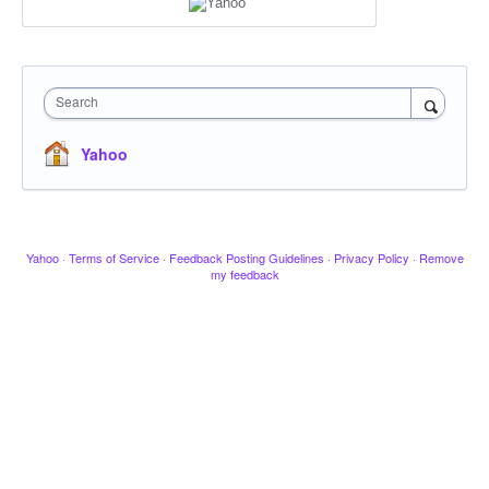
Search
Yahoo
Yahoo
·
Terms of Service
·
Feedback Posting Guidelines
·
Privacy Policy
·
Remove
my feedback