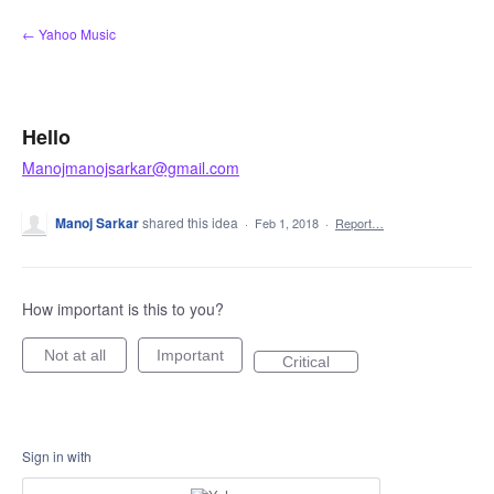
Skip
← Yahoo Music
to
content
Hello
Manojmanojsarkar@gmail.com
Manoj Sarkar
shared this idea
·
Feb 1, 2018
·
Report…
How important is this to you?
Not at all
Important
Critical
Sign in with