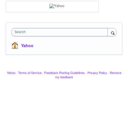
Search
Yahoo
Yahoo
·
Terms of Service
·
Feedback Posting Guidelines
·
Privacy Policy
·
Remove
my feedback