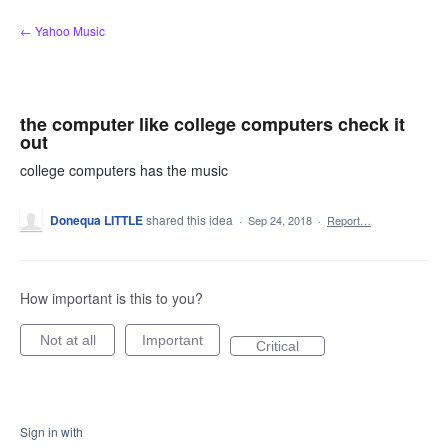
Skip
← Yahoo Music
to
content
the computer like college computers check it
out
college computers has the music
Donequa LITTLE
shared this idea
·
Sep 24, 2018
·
Report…
How important is this to you?
Not at all
Important
Critical
Sign in with