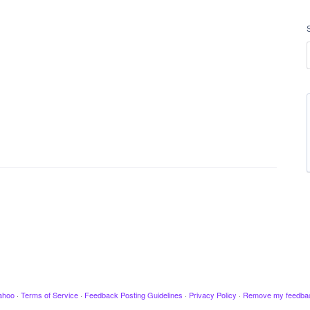
ahoo
·
Terms of Service
·
Feedback Posting Guidelines
·
Privacy Policy
·
Remove my feedba