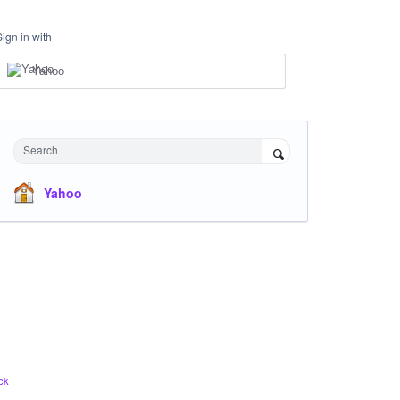
Sign in with
Yahoo
Search
Yahoo
ck