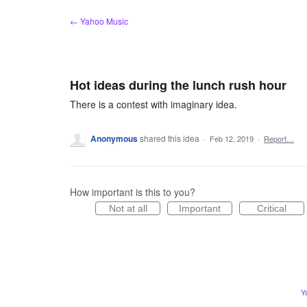
Skip
← Yahoo Music
to
content
Hot ideas during the lunch rush hour
There is a contest with imaginary idea.
Anonymous
shared this idea
·
Feb 12, 2019
·
Report…
How important is this to you?
Not at all
Important
Critical
Y