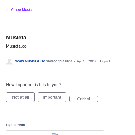
Skip
← Yahoo Music
to
content
Musicfa
Musicfa.co
Www MusicFA.Co
shared this idea
·
Apr 13, 2023
·
Report…
How important is this to you?
Not at all
Important
Critical
Sign in with