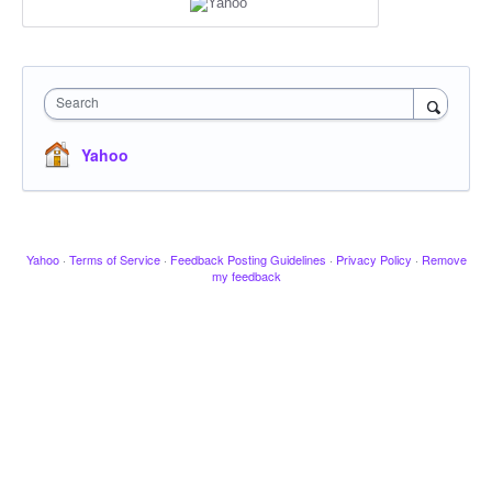
Search
Yahoo
Yahoo
·
Terms of Service
·
Feedback Posting Guidelines
·
Privacy Policy
·
Remove
my feedback