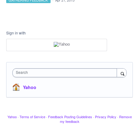
GATHERING FEEDBACK
·
Apr 21, 2015
Sign in with
Search
Yahoo
Yahoo
·
Terms of Service
·
Feedback Posting Guidelines
·
Privacy Policy
·
Remove
my feedback