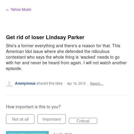
Skip
← Yahoo Music
to
content
Get rid of loser Lindsay Parker
She's a former everything and there's a reason for that. This
American Idol issue where she defended the ridiculous
contestant who says the whole thing is 'wacked' needs to go
with her and never be heard from again. I will not watch another
episode.
Anonymous
shared this idea
·
Apr 16, 2015
·
Report…
How important is this to you?
Not at all
Important
Critical