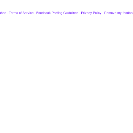
ahoo
·
Terms of Service
·
Feedback Posting Guidelines
·
Privacy Policy
·
Remove my feedba