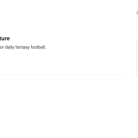
ture
r daily fantasy football.