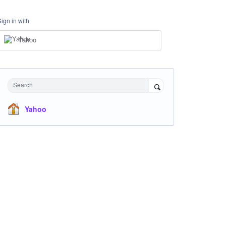
Sign in with
Yahoo
Search
Yahoo