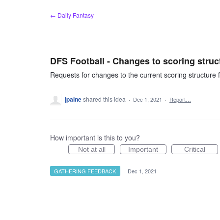
Skip
← Daily Fantasy
to
content
DFS Football - Changes to scoring struc
Requests for changes to the current scoring structure fo
jpaine
shared this idea
·
Dec 1, 2021
·
Report…
How important is this to you?
Not at all
Important
Critical
GATHERING FEEDBACK
·
Dec 1, 2021