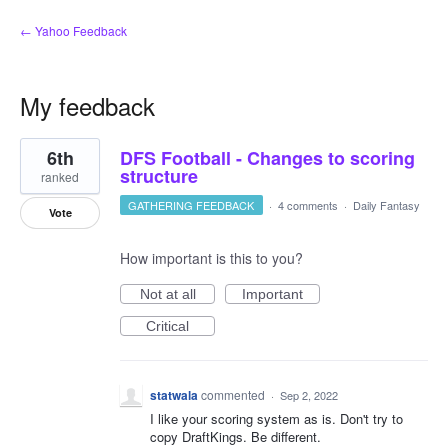
← Yahoo Feedback
My feedback
5
6th
DFS Football - Changes to scoring
results
found
structure
ranked
GATHERING FEEDBACK
·
4 comments
·
Daily Fantasy
Vote
How important is this to you?
Not at all
Important
Critical
statwala
commented
·
Sep 2, 2022
I like your scoring system as is. Don't try to
copy DraftKings. Be different.