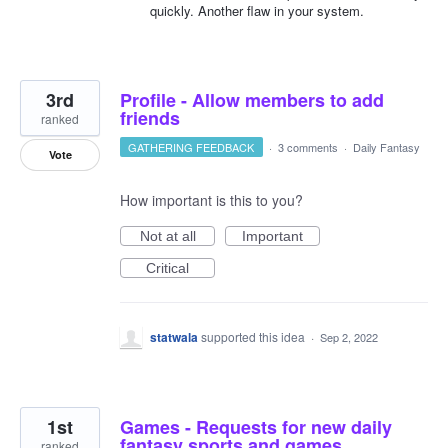
quickly. Another flaw in your system.
3rd
Profile - Allow members to add
friends
ranked
GATHERING FEEDBACK
·
3 comments
·
Daily Fantasy
Vote
How important is this to you?
Not at all
Important
Critical
statwala
supported this idea
·
Sep 2, 2022
1st
Games - Requests for new daily
fantasy sports and games
ranked