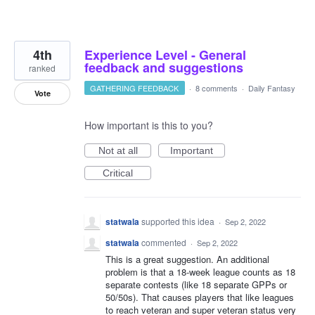
4th
Experience Level - General
feedback and suggestions
ranked
GATHERING FEEDBACK
·
8 comments
·
Daily Fantasy
Vote
How important is this to you?
Not at all
Important
Critical
statwala
supported this idea
·
Sep 2, 2022
statwala
commented
·
Sep 2, 2022
This is a great suggestion. An additional
problem is that a 18-week league counts as 18
separate contests (like 18 separate GPPs or
50/50s). That causes players that like leagues
to reach veteran and super veteran status very