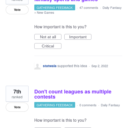
GATHERING FEEDBACK
·
47 comments
·
Daily Fantasy
Vote
»
New Games
How important is this to you?
Not at all
Important
Critical
statwala
supported this idea
·
Sep 2, 2022
7th
Don't count leagues as multiple
contests
ranked
GATHERING FEEDBACK
·
0 comments
·
Daily Fantasy
Vote
How important is this to you?