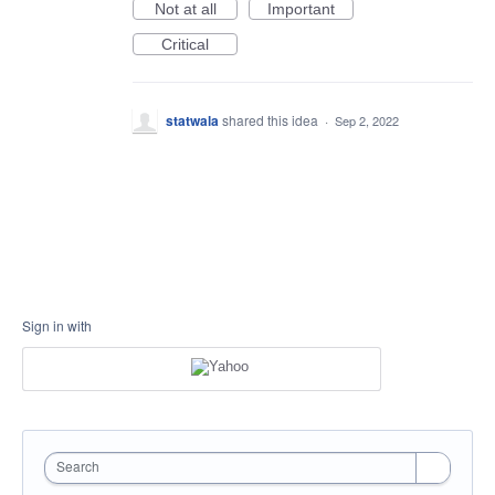
Not at all
Important
Critical
statwala
shared this idea
·
Sep 2, 2022
Sign in with
Search