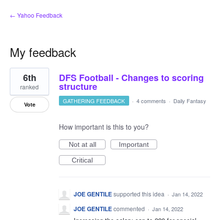
← Yahoo Feedback
My feedback
1
6th
DFS Football - Changes to scoring
result
found
structure
ranked
GATHERING FEEDBACK
·
4 comments
·
Daily Fantasy
Vote
How important is this to you?
Not at all
Important
Critical
JOE GENTILE
supported this idea
·
Jan 14, 2022
JOE GENTILE
commented
·
Jan 14, 2022