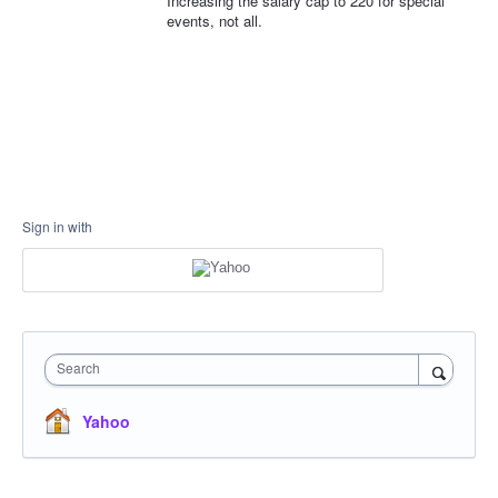
Increasing the salary cap to 220 for special
events, not all.
Sign in with
Search
Yahoo