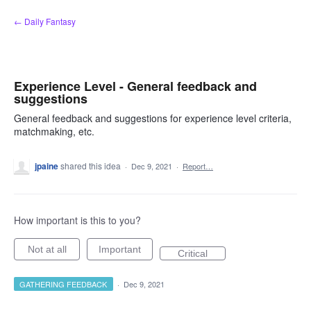
Skip
← Daily Fantasy
to
content
Experience Level - General feedback and
suggestions
General feedback and suggestions for experience level criteria,
matchmaking, etc.
jpaine
shared this idea
·
Dec 9, 2021
·
Report…
How important is this to you?
Not at all
Important
Critical
GATHERING FEEDBACK
·
Dec 9, 2021