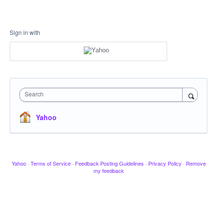
Sign in with
Search
Yahoo
Yahoo
·
Terms of Service
·
Feedback Posting Guidelines
·
Privacy Policy
·
Remove
my feedback