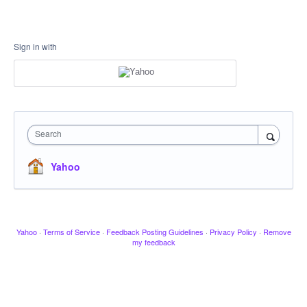
Sign in with
Search
Yahoo
Yahoo
·
Terms of Service
·
Feedback Posting Guidelines
·
Privacy Policy
·
Remove
my feedback