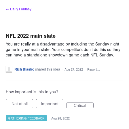
Skip
← Daily Fantasy
to
content
NFL 2022 main slate
You are really at a disadvantage by including the Sunday night
game in your main slate. Your competitors don't do this so they
can have a standalone showdown game each NFL Sunday.
Rich Blasko
shared this idea
·
Aug 27, 2022
·
Report…
How important is this to you?
Not at all
Important
Critical
GATHERING FEEDBACK
·
Aug 28, 2022