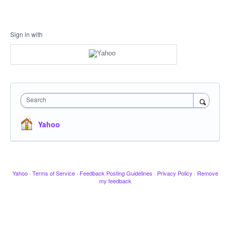
Sign in with
Search
Yahoo
Yahoo
·
Terms of Service
·
Feedback Posting Guidelines
·
Privacy Policy
·
Remove
my feedback