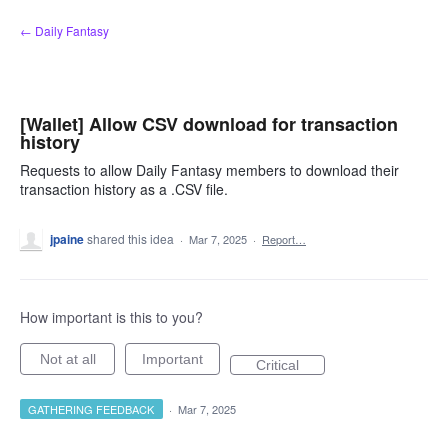
Skip
← Daily Fantasy
to
content
[Wallet] Allow CSV download for transaction
history
Requests to allow Daily Fantasy members to download their
transaction history as a .CSV file.
jpaine
shared this idea
·
Mar 7, 2025
·
Report…
How important is this to you?
Not at all
Important
Critical
GATHERING FEEDBACK
·
Mar 7, 2025