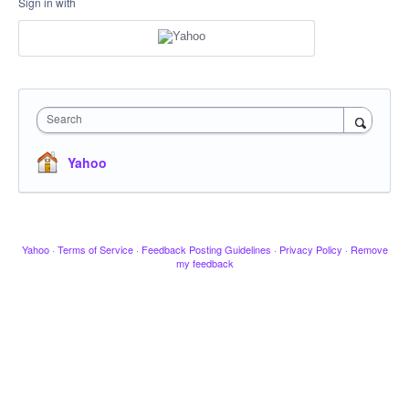
Sign in with
Search
Yahoo
Yahoo
·
Terms of Service
·
Feedback Posting Guidelines
·
Privacy Policy
·
Remove
my feedback