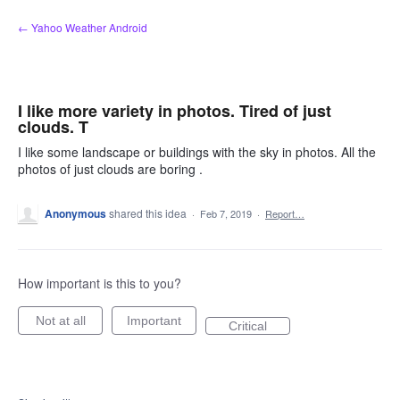
Skip
← Yahoo Weather Android
to
content
I like more variety in photos. Tired of just
clouds. T
I like some landscape or buildings with the sky in photos. All the
photos of just clouds are boring .
Anonymous
shared this idea
·
Feb 7, 2019
·
Report…
How important is this to you?
Not at all
Important
Critical