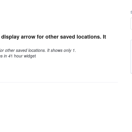
isplay arrow for other saved locations. It
or other saved locations. It shows only 1.
s in 4
1 hour widget