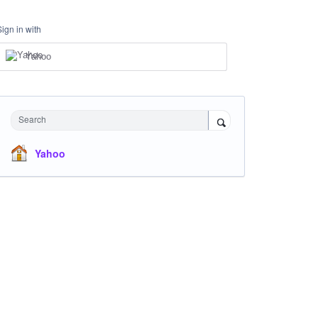
Sign in with
Yahoo
Search
Yahoo