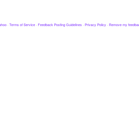
ahoo
·
Terms of Service
·
Feedback Posting Guidelines
·
Privacy Policy
·
Remove my feedba