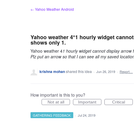
Skip
← Yahoo Weather Android
to
content
Yahoo weather 4*1 hourly widget cannot d
shows only 1.
Yahoo weather 4
1 hourly widget cannot display arrow f
Plz put an arrow so that I can see all my saved location
krishna mohan
shared this idea
·
Jun 26, 2019
·
Report…
How important is this to you?
Not at all
Important
Critical
GATHERING FEEDBACK
·
Jul 24, 2019