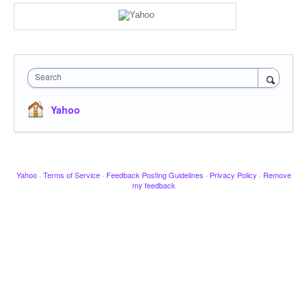
Search
Yahoo
Yahoo
·
Terms of Service
·
Feedback Posting Guidelines
·
Privacy Policy
·
Remove
my feedback