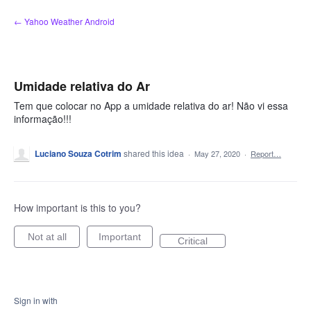
Skip
← Yahoo Weather Android
to
content
Umidade relativa do Ar
Tem que colocar no App a umidade relativa do ar! Não vi essa
informação!!!
Luciano Souza Cotrim
shared this idea
·
May 27, 2020
·
Report…
How important is this to you?
Not at all
Important
Critical
Sign in with