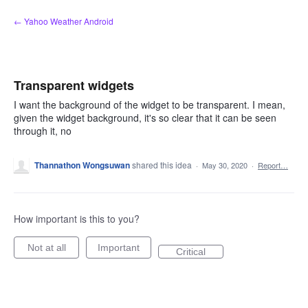
Skip
← Yahoo Weather Android
to
content
Transparent widgets
I want the background of the widget to be transparent. I mean,
given the widget background, it's so clear that it can be seen
through it, no
Thannathon Wongsuwan
shared this idea
·
May 30, 2020
·
Report…
How important is this to you?
Not at all
Important
Critical