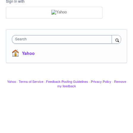
Sign in with
Search
Yahoo
Yahoo
·
Terms of Service
·
Feedback Posting Guidelines
·
Privacy Policy
·
Remove
my feedback