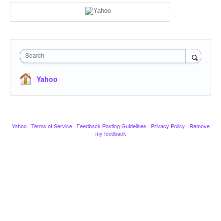
Search
Yahoo
Yahoo
·
Terms of Service
·
Feedback Posting Guidelines
·
Privacy Policy
·
Remove
my feedback