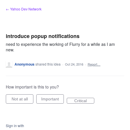
Skip
← Yahoo Dev Network
to
content
introduce popup notifications
need to experience the working of Flurry for a while as I am
new.
Anonymous
shared this idea
·
Oct 24, 2016
·
Report…
How important is this to you?
Not at all
Important
Critical
Sign in with