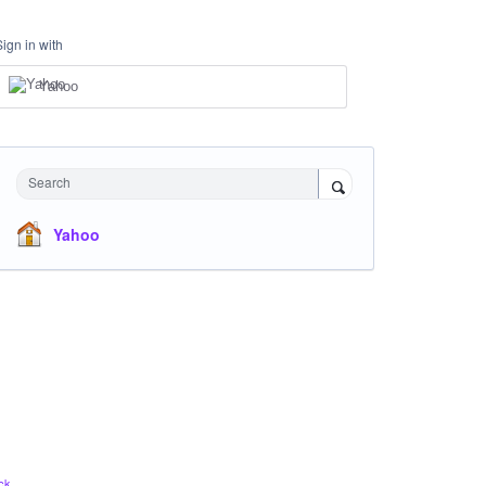
Sign in with
Yahoo
Search
Yahoo
ck