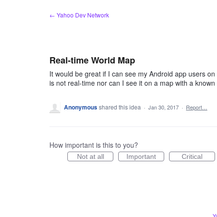
Skip
← Yahoo Dev Network
to
content
Real-time World Map
It would be great if I can see my Android app users on a
is not real-time nor can I see it on a map with a known
Anonymous
shared this idea
·
Jan 30, 2017
·
Report…
How important is this to you?
Not at all
Important
Critical
Y