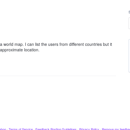
 world map. I can list the users from different countries but it
 approximate location.
ahoo
·
Terms of Service
·
Feedback Posting Guidelines
·
Privacy Policy
·
Remove my feedba