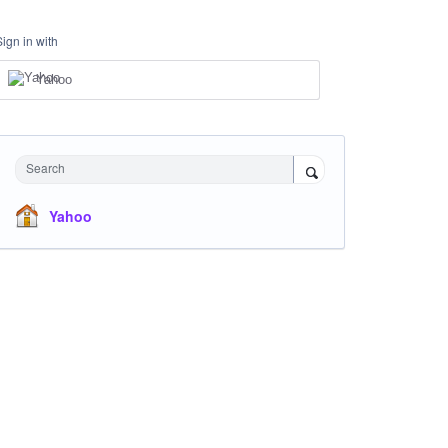
Sign in with
Yahoo
Search
Yahoo