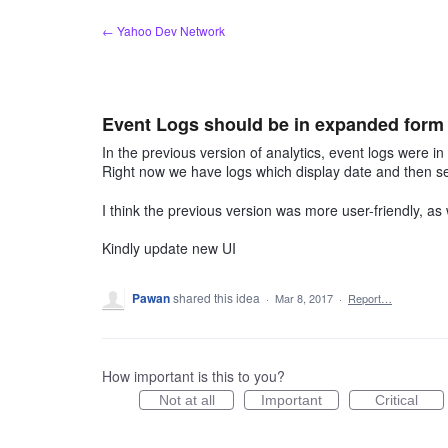
Skip
← Yahoo Dev Network
to
content
Event Logs should be in expanded form l
In the previous version of analytics, event logs were i
Right now we have logs which display date and then se
I think the previous version was more user-friendly, as
Kindly update new UI
Pawan
shared this idea
·
Mar 8, 2017
·
Report…
How important is this to you?
Not at all
Important
Critical