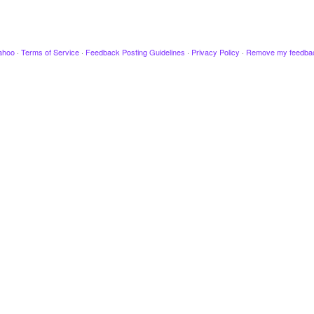
ahoo
·
Terms of Service
·
Feedback Posting Guidelines
·
Privacy Policy
·
Remove my feedba