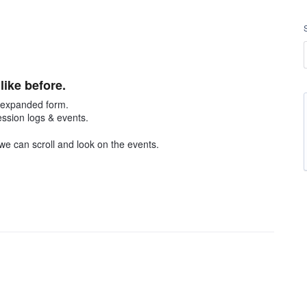
ike before.
n expanded form.
ssion logs & events.
 we can scroll and look on the events.