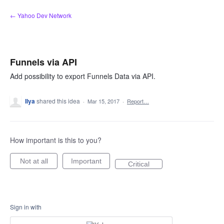
Skip
← Yahoo Dev Network
to
content
Funnels via API
Add possibility to export Funnels Data via API.
Ilya
shared this idea
·
Mar 15, 2017
·
Report…
How important is this to you?
Not at all
Important
Critical
Sign in with