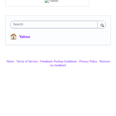
Search
Yahoo
Yahoo
·
Terms of Service
·
Feedback Posting Guidelines
·
Privacy Policy
·
Remove
my feedback