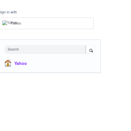
Sign in with
Yahoo
Search
Yahoo