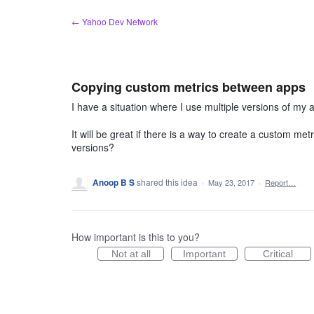
Skip
← Yahoo Dev Network
to
content
Copying custom metrics between apps
I have a situation where I use multiple versions of my
It will be great if there is a way to create a custom metr
versions?
Anoop B S
shared this idea
·
May 23, 2017
·
Report…
How important is this to you?
Not at all
Important
Critical