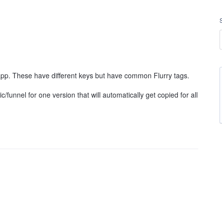
 app. These have different keys but have common Flurry tags.
ic/funnel for one version that will automatically get copied for all