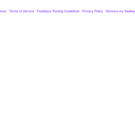
ahoo
·
Terms of Service
·
Feedback Posting Guidelines
·
Privacy Policy
·
Remove my feedba