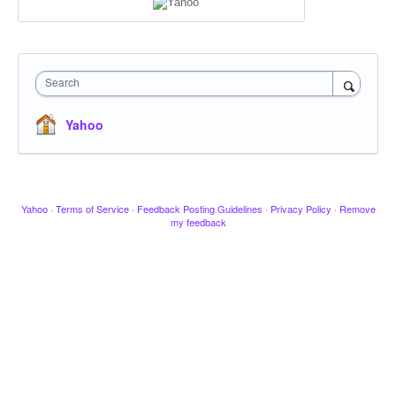
Search
Yahoo
Yahoo
·
Terms of Service
·
Feedback Posting Guidelines
·
Privacy Policy
·
Remove
my feedback