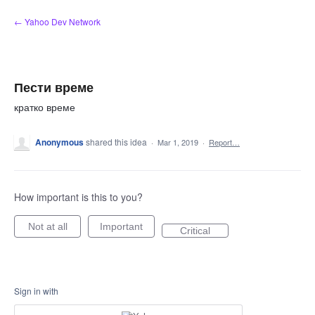
Skip
← Yahoo Dev Network
to
content
Пести време
кратко време
Anonymous
shared this idea
·
Mar 1, 2019
·
Report…
How important is this to you?
Not at all
Important
Critical
Sign in with