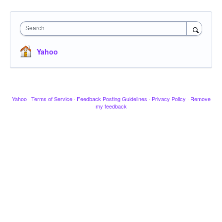
Search
Yahoo
Yahoo
·
Terms of Service
·
Feedback Posting Guidelines
·
Privacy Policy
·
Remove
my feedback