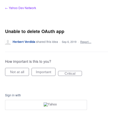
Skip
← Yahoo Dev Network
to
content
Unable to delete OAuth app
Herbert Verdida
shared this idea
·
Sep 6, 2019
·
Report…
How important is this to you?
Not at all
Important
Critical
Sign in with