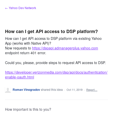
Skip
← Yahoo Dev Network
to
content
How can I get API access to DSP platform?
How can I get API access to DSP platform via existing Yahoo
App (works with Native API)?
Now requests to
https://dspapi.admanagerplus.yahoo.com
endpoint return 401 error.
Could you, please, provide steps to request API access to DSP.
https://developer.verizonmedia.com/dsp/api/docs/authentication/
enable-oauth.html
Roman Vinogradov
shared this idea
·
Oct 11, 2019
·
Report…
How important is this to you?