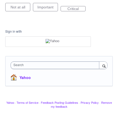
Not at all
Important
Critical
Sign in with
Search
Yahoo
Yahoo
·
Terms of Service
·
Feedback Posting Guidelines
·
Privacy Policy
·
Remove
my feedback