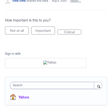
cms cms
shared this idea
·
Aug 9, 2020
·
Report…
How important is this to you?
Not at all
Important
Critical
Sign in with
Search
Yahoo