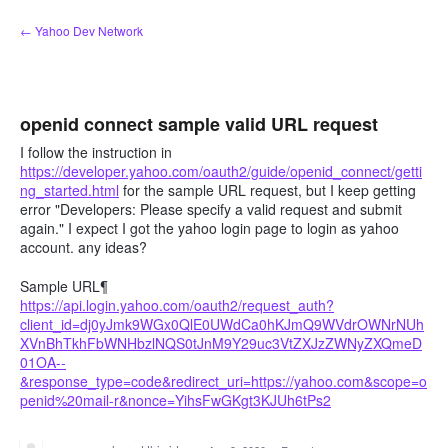
Skip
← Yahoo Dev Network
to
content
openid connect sample valid URL request
I follow the instruction in
https://developer.yahoo.com/oauth2/guide/openid_connect/getti
ng_started.html
for the sample URL request, but I keep getting
error "Developers: Please specify a valid request and submit
again." I expect I got the yahoo login page to login as yahoo
account. any ideas?
Sample URL¶
https://api.login.yahoo.com/oauth2/request_auth?
client_id=dj0yJmk9WGx0QlE0UWdCa0hKJmQ9WVdrOWNrNUh
XVnBhTkhFbWNHbzlNQS0tJnM9Y29uc3VtZXJzZWNyZXQmeD
01OA--
&response_type=code&redirect_uri=https://yahoo.com&scope=o
penid%20mail-r&nonce=YihsFwGKgt3KJUh6tPs2