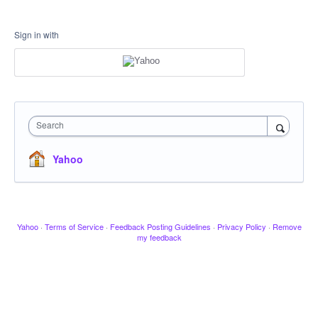
Sign in with
Search
Yahoo
Yahoo
·
Terms of Service
·
Feedback Posting Guidelines
·
Privacy Policy
·
Remove
my feedback