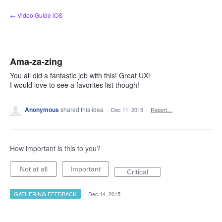
Skip
← Video Guide iOS
to
content
Ama-za-zing
You all did a fantastic job with this! Great UX!
I would love to see a favorites list though!
Anonymous
shared this idea
·
Dec 11, 2015
·
Report…
How important is this to you?
Not at all
Important
Critical
GATHERING FEEDBACK
·
Dec 14, 2015