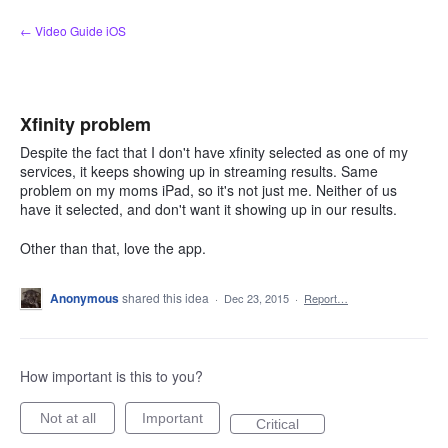
Skip
← Video Guide iOS
to
content
Xfinity problem
Despite the fact that I don't have xfinity selected as one of my
services, it keeps showing up in streaming results. Same
problem on my moms iPad, so it's not just me. Neither of us
have it selected, and don't want it showing up in our results.
Other than that, love the app.
Anonymous
shared this idea
·
Dec 23, 2015
·
Report…
How important is this to you?
Not at all
Important
Critical