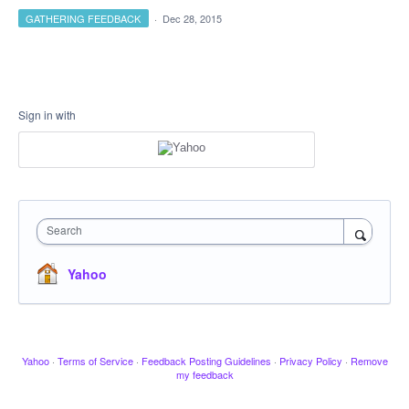
GATHERING FEEDBACK
·
Dec 28, 2015
Sign in with
Search
Yahoo
Yahoo
·
Terms of Service
·
Feedback Posting Guidelines
·
Privacy Policy
·
Remove
my feedback