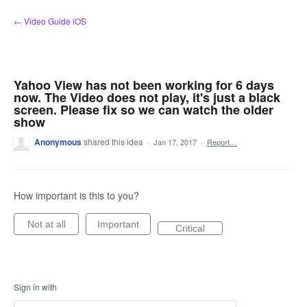
Skip
← Video Guide iOS
to
content
Yahoo View has not been working for 6 days
now. The Video does not play, it's just a black
screen. Please fix so we can watch the older
show
Anonymous
shared this idea
·
Jan 17, 2017
·
Report…
How important is this to you?
Not at all
Important
Critical
Sign in with