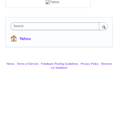
Search
Yahoo
Yahoo
·
Terms of Service
·
Feedback Posting Guidelines
·
Privacy Policy
·
Remove
my feedback