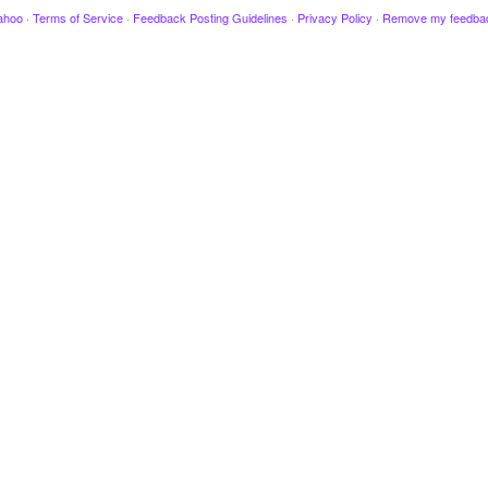
ahoo
·
Terms of Service
·
Feedback Posting Guidelines
·
Privacy Policy
·
Remove my feedba