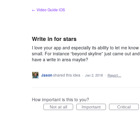
Skip
← Video Guide iOS
to
content
Write in for stars
I love your app and especially its ability to let me k
small. For instance “beyond skyline” just came out and 
have a write in area maybe?
Jason
shared this idea
·
Jan 2, 2018
·
Report…
How important is this to you?
Not at all
Important
Critical