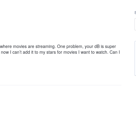
now where movies are streaming. One problem, your dB is super
now I can’t add it to my stars for movies I want to watch. Can I