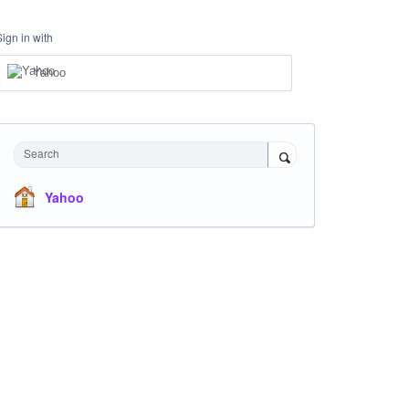
Sign in with
Yahoo
Search
Yahoo