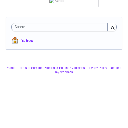
Search
Yahoo
Yahoo
·
Terms of Service
·
Feedback Posting Guidelines
·
Privacy Policy
·
Remove
my feedback