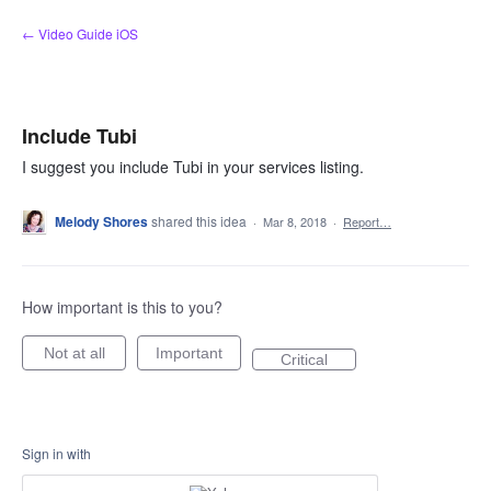
Skip
← Video Guide iOS
to
content
Include Tubi
I suggest you include Tubi in your services listing.
Melody Shores
shared this idea
·
Mar 8, 2018
·
Report…
How important is this to you?
Not at all
Important
Critical
Sign in with