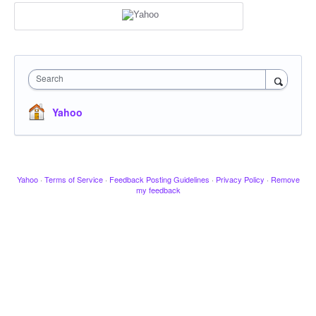
Search
Yahoo
Yahoo
·
Terms of Service
·
Feedback Posting Guidelines
·
Privacy Policy
·
Remove
my feedback