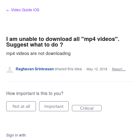
Skip
← Video Guide iOS
to
content
I am unable to download all "mp4 videos".
Suggest what to do ?
mp4 videos are not downloading
Raghavan Srinivasan
shared this idea
·
May 12, 2018
·
Report…
How important is this to you?
Not at all
Important
Critical
Sign in with