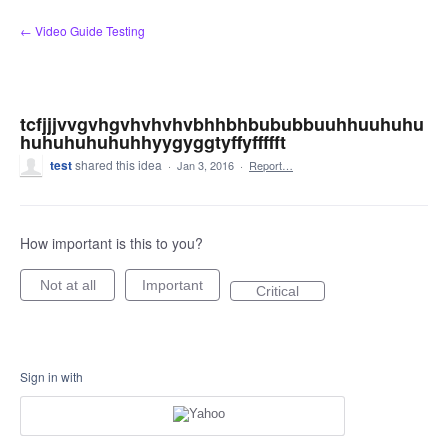
Skip
← Video Guide Testing
to
content
tcfjjjvvgvhgvhvhvhvbhhbhbububbuuhhuuhuhu
huhuhuhuhuhhyygyggtyffyffffft
test
shared this idea
·
Jan 3, 2016
·
Report…
How important is this to you?
Not at all
Important
Critical
Sign in with