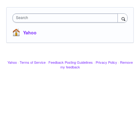
Search
Yahoo
Yahoo
·
Terms of Service
·
Feedback Posting Guidelines
·
Privacy Policy
·
Remove
my feedback