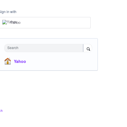
Sign in with
Yahoo
Search
Yahoo
ck