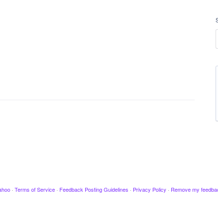
ahoo
·
Terms of Service
·
Feedback Posting Guidelines
·
Privacy Policy
·
Remove my feedba