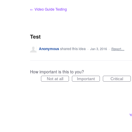
Skip
← Video Guide Testing
to
content
Test
Anonymous
shared this idea
·
Jan 3, 2016
·
Report…
How important is this to you?
Not at all
Important
Critical
Y