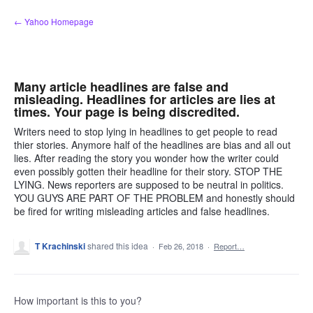
Skip
← Yahoo Homepage
to
content
Many article headlines are false and
misleading. Headlines for articles are lies at
times. Your page is being discredited.
Writers need to stop lying in headlines to get people to read
thier stories. Anymore half of the headlines are bias and all out
lies. After reading the story you wonder how the writer could
even possibly gotten their headline for their story. STOP THE
LYING. News reporters are supposed to be neutral in politics.
YOU GUYS ARE PART OF THE PROBLEM and honestly should
be fired for writing misleading articles and false headlines.
T Krachinski
shared this idea
·
Feb 26, 2018
·
Report…
How important is this to you?