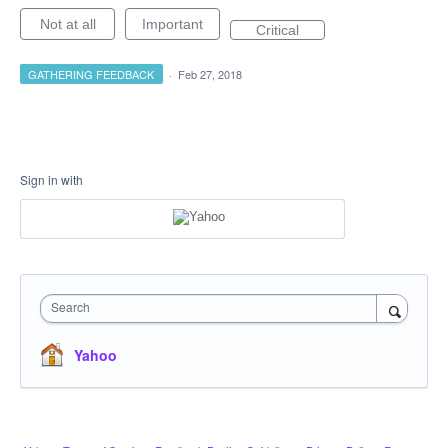
Not at all
Important
Critical
GATHERING FEEDBACK
·
Feb 27, 2018
Sign in with
Search
Yahoo