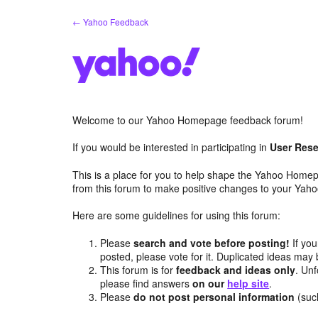
Skip
← Yahoo Feedback
to
content
Welcome to our Yahoo Homepage feedback forum!
If you would be interested in participating in
User Rese
This is a place for you to help shape the Yahoo Homep
from this forum to make positive changes to your Ya
Here are some guidelines for using this forum:
Please
search and vote before posting!
If you
posted, please vote for it. Duplicated ideas ma
This forum is for
feedback and ideas only
. Unf
please find answers
on our
help site
.
Please
do not post personal information
(suc