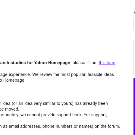
arch studies for Yahoo Homepage
, please fill out
this form
.
age experience. We review the most popular, feasible ideas
hoo Homepage.
r idea (or an idea very similar to yours) has already been
y be moved.
ortunately, we cannot provide support here. For support,
h as email addresses, phone numbers or names) on the forum.