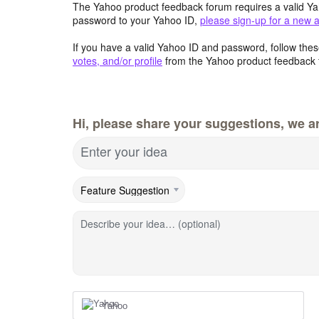
The Yahoo product feedback forum requires a valid Ya
password to your Yahoo ID,
please sign-up for a new 
If you have a valid Yahoo ID and password, follow these
votes, and/or profile
from the Yahoo product feedback 
Hi, please share your suggestions, we ar
Enter your idea
Describe your idea… (optional)
Yahoo