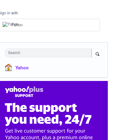
Sign in with
Yahoo
Search
Yahoo