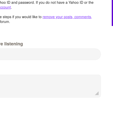
hoo ID and password. If you do not have a Yahoo ID or the
account
.
 steps if you would like to
remove your posts, comments,
forum.
e listening