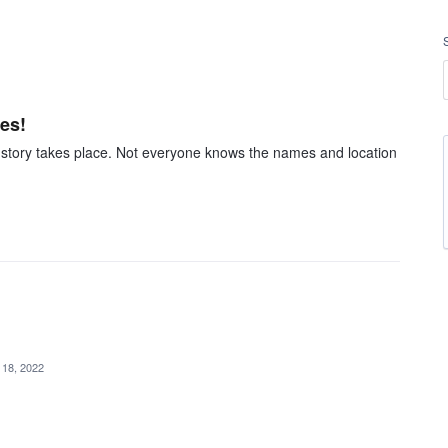
les!
he story takes place. Not everyone knows the names and location
 18, 2022