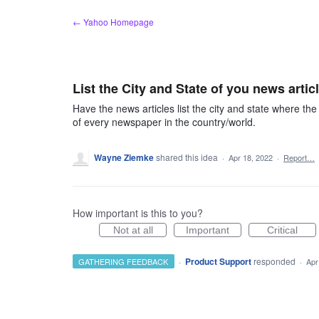
Skip
← Yahoo Homepage
to
content
List the City and State of you news artic
Have the news articles list the city and state where t
of every newspaper in the country/world.
Wayne Ziemke
shared this idea
·
Apr 18, 2022
·
Report…
How important is this to you?
Not at all
Important
Critical
·
Product Support
responded
GATHERING FEEDBACK
·
Apr