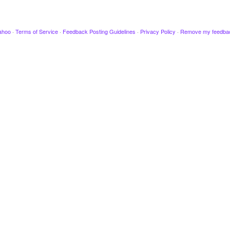
ahoo
·
Terms of Service
·
Feedback Posting Guidelines
·
Privacy Policy
·
Remove my feedba