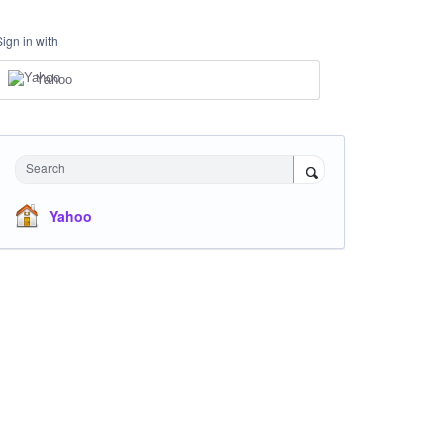
Sign in with
Yahoo
Search
Yahoo