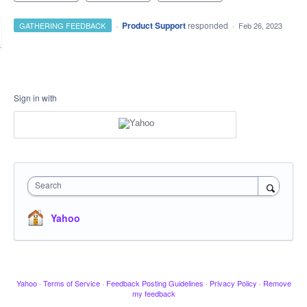
·
Product Support
responded
GATHERING FEEDBACK
·
Feb 26, 2023
Sign in with
Search
Yahoo
Yahoo
·
Terms of Service
·
Feedback Posting Guidelines
·
Privacy Policy
·
Remove
my feedback