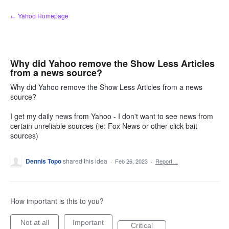
Skip
← Yahoo Homepage
to
content
Why did Yahoo remove the Show Less Articles
from a news source?
Why did Yahoo remove the Show Less Articles from a news
source?
I get my daily news from Yahoo - I don't want to see news from
certain unreliable sources (ie: Fox News or other click-bait
sources)
Dennis Topo
shared this idea
·
Feb 26, 2023
·
Report…
How important is this to you?
Not at all
Important
Critical