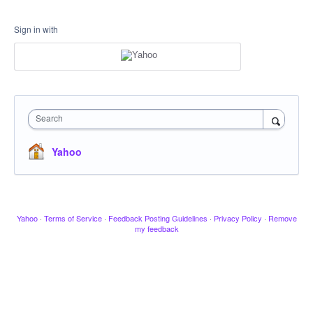
Sign in with
Search
Yahoo
Yahoo
·
Terms of Service
·
Feedback Posting Guidelines
·
Privacy Policy
·
Remove
my feedback