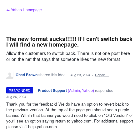
Skip
← Yahoo Homepage
to
content
The new format sucks!!!!!! If I can't switch back
I will find a new homepage.
Allow the customers to switch back. There is not one post here
or on the net that says that someone likes the new format
Chad Brown
shared this idea
·
Aug 23, 2024
·
Report…
·
Product Support
(
Admin, Yahoo
)
responded
RESPONDED
·
Aug 26, 2024
Thank you for the feedback! We do have an option to revert back to
the previous version. At the top of the page you should see a purple
banner. Within that banner you would need to click on "Old Version" or
you'll see an option saying return to yahoo.com. For additional support
please visit help.yahoo.com