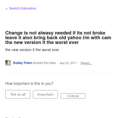
Skip
← Search Extensions
to
content
Change is not alwasy needed if its not broke
leave it alon bring back old yahoo i/m with cam
the new version it the worst ever
the new version it the worst ever
Bobby Polen
shared this idea
·
Aug 22, 2017
·
Report…
How important is this to you?
Not at all
Important
Critical