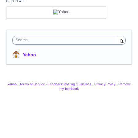
Sign in with
Search
Yahoo
Yahoo
·
Terms of Service
·
Feedback Posting Guidelines
·
Privacy Policy
·
Remove
my feedback