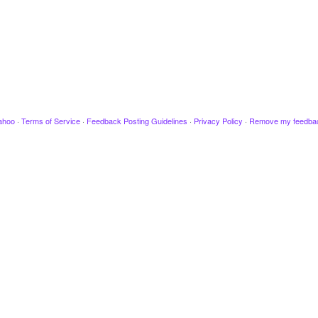
ahoo
·
Terms of Service
·
Feedback Posting Guidelines
·
Privacy Policy
·
Remove my feedba