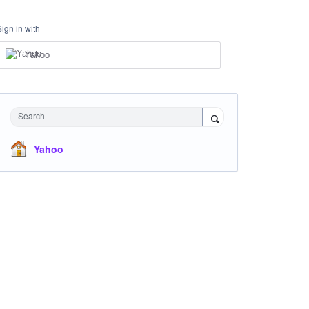
Sign in with
Yahoo
Search
Yahoo