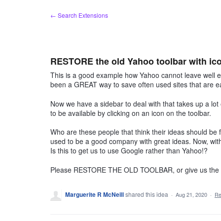
Skip
← Search Extensions
to
content
RESTORE the old Yahoo toolbar with ico
This is a good example how Yahoo cannot leave well 
been a GREAT way to save often used sites that are ea
Now we have a sidebar to deal with that takes up a lot
to be available by clicking on an icon on the toolbar.
Who are these people that think their ideas should be fo
used to be a good company with great ideas. Now, wit
Is this to get us to use Google rather than Yahoo!?
Please RESTORE THE OLD TOOLBAR, or give us the CH
Marguerite R McNeill
shared this idea
·
Aug 21, 2020
·
Re