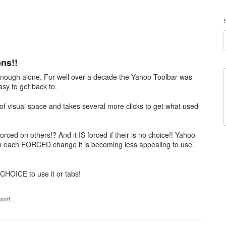
ns!!
enough alone. For well over a decade the Yahoo Toolbar was
sy to get back to.
 of visual space and takes several more clicks to get what used
rced on others!? And it IS forced if their is no choice!! Yahoo
h each FORCED change it is becoming less appealing to use.
OICE to use it or tabs!
port…