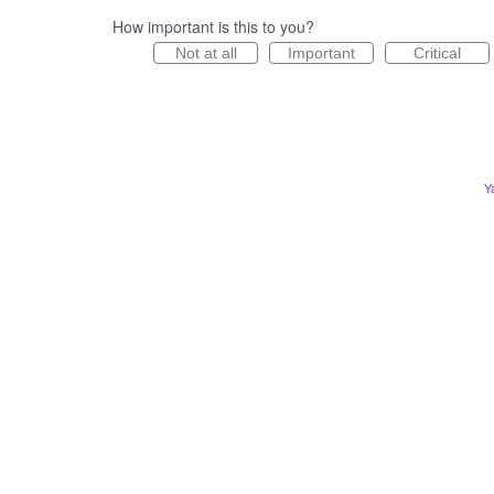
How important is this to you?
Not at all
Important
Critical
Y