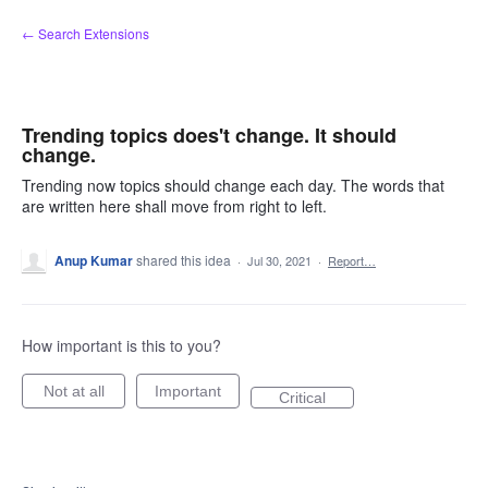
Skip
← Search Extensions
to
content
Trending topics does't change. It should
change.
Trending now topics should change each day. The words that
are written here shall move from right to left.
Anup Kumar
shared this idea
·
Jul 30, 2021
·
Report…
How important is this to you?
Not at all
Important
Critical