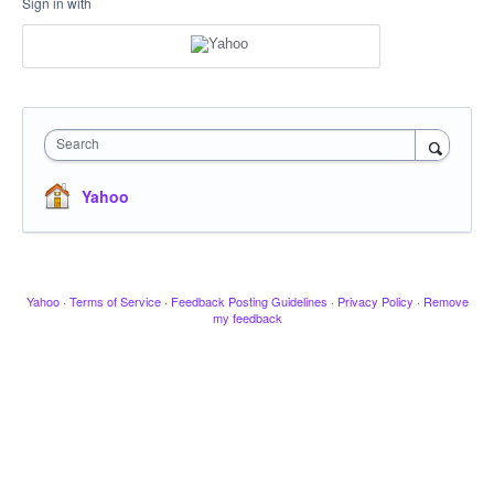
Sign in with
Search
Yahoo
Yahoo
·
Terms of Service
·
Feedback Posting Guidelines
·
Privacy Policy
·
Remove
my feedback