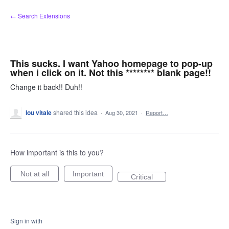
Skip
← Search Extensions
to
content
This sucks. I want Yahoo homepage to pop-up
when i click on it. Not this ******** blank page!!
Change it back!! Duh!!
lou vitale
shared this idea
·
Aug 30, 2021
·
Report…
How important is this to you?
Not at all
Important
Critical
Sign in with