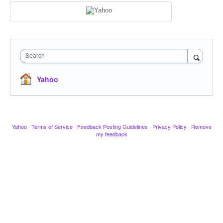
Search
Yahoo
Yahoo
·
Terms of Service
·
Feedback Posting Guidelines
·
Privacy Policy
·
Remove
my feedback