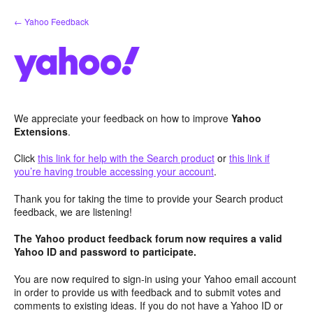
Skip
← Yahoo Feedback
to
content
We appreciate your feedback on how to improve
Yahoo
Extensions
.
Click
this link for help with the Search product
or
this link if
you’re having trouble accessing your account
.
Thank you for taking the time to provide your Search product
feedback, we are listening!
The Yahoo product feedback forum now requires a valid
Yahoo ID and password to participate.
You are now required to sign-in using your Yahoo email account
in order to provide us with feedback and to submit votes and
comments to existing ideas. If you do not have a Yahoo ID or