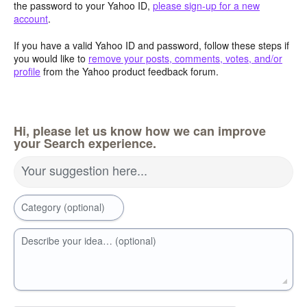
the password to your Yahoo ID,
please sign-up for a new
account
.
If you have a valid Yahoo ID and password, follow these steps if
you would like to
remove your posts, comments, votes, and/or
profile
from the Yahoo product feedback forum.
Hi, please let us know how we can improve
your Search experience.
Your suggestion here...
Category (optional)
Describe your idea… (optional)