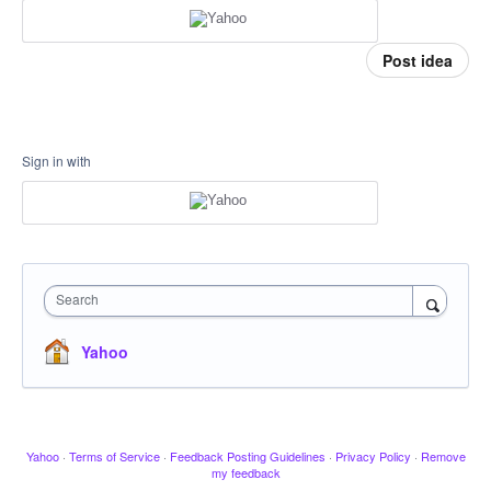
Post idea
Sign in with
Search
Yahoo
Yahoo
·
Terms of Service
·
Feedback Posting Guidelines
·
Privacy Policy
·
Remove
my feedback