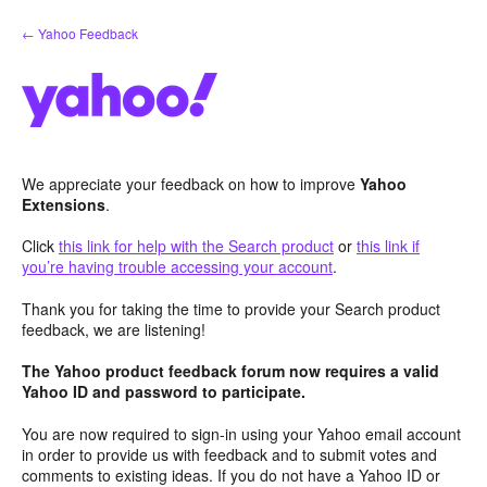
Skip
← Yahoo Feedback
to
content
We appreciate your feedback on how to improve
Yahoo
Extensions
.
Click
this link for help with the Search product
or
this link if
you’re having trouble accessing your account
.
Thank you for taking the time to provide your Search product
feedback, we are listening!
The Yahoo product feedback forum now requires a valid
Yahoo ID and password to participate.
You are now required to sign-in using your Yahoo email account
in order to provide us with feedback and to submit votes and
comments to existing ideas. If you do not have a Yahoo ID or