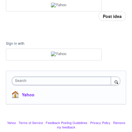
Post idea
Sign in with
Search
Yahoo
Yahoo
·
Terms of Service
·
Feedback Posting Guidelines
·
Privacy Policy
·
Remove
my feedback