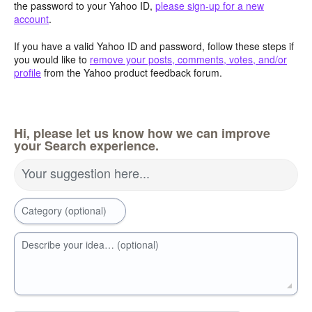
the password to your Yahoo ID,
please sign-up for a new
account
.
If you have a valid Yahoo ID and password, follow these steps if
you would like to
remove your posts, comments, votes, and/or
profile
from the Yahoo product feedback forum.
Hi, please let us know how we can improve
your Search experience.
Your suggestion here...
Category (optional)
Describe your idea… (optional)