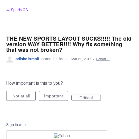
Skip
← Sports CA
to
content
THE NEW SPORTS LAYOUT SUCKS!!!!! The old
version WAY BETTER!!!! Why fix something
that was not broken?
odisho ismail
shared this idea
·
Mar 21, 2017
·
Report…
How important is this to you?
Not at all
Important
Critical
Sign in with