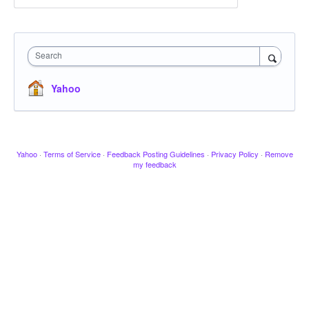
Search
Yahoo
Yahoo
·
Terms of Service
·
Feedback Posting Guidelines
·
Privacy Policy
·
Remove
my feedback