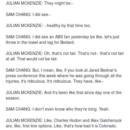
JULIAN MCKENZIE: They might be--
SAM CHANG: I did see--
JULIAN MCKENZIE: --healthy by that time too.
SAM CHANG: I did see an ABS fan yesterday be like, let's just
throw in the towel and tag for Bedard.
JULIAN MCKENZIE: Oh, that's not fair. That's not-- that's not fair
at all. That would not be fair.
SAM CHANG: But, I mean, like, if you look at Jared Bednar's
press conference this week where he was going through all the
injuries, it's ridiculous. It's ridiculous. They have, like--
JULIAN MCKENZIE: And it's been like that since day one of the
season.
SAM CHANG: I don't even know who they're icing. Yeah.
JULIAN MCKENZIE: Like, Charles Hudon and Alex Galchenyuk
are, like, first-line options. Like, that's how bad it is Colorado.