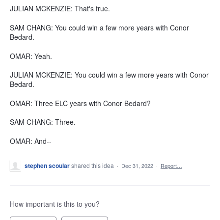
JULIAN MCKENZIE: That's true.
SAM CHANG: You could win a few more years with Conor
Bedard.
OMAR: Yeah.
JULIAN MCKENZIE: You could win a few more years with Conor
Bedard.
OMAR: Three ELC years with Conor Bedard?
SAM CHANG: Three.
OMAR: And--
stephen scoular
shared this idea
·
Dec 31, 2022
·
Report…
How important is this to you?