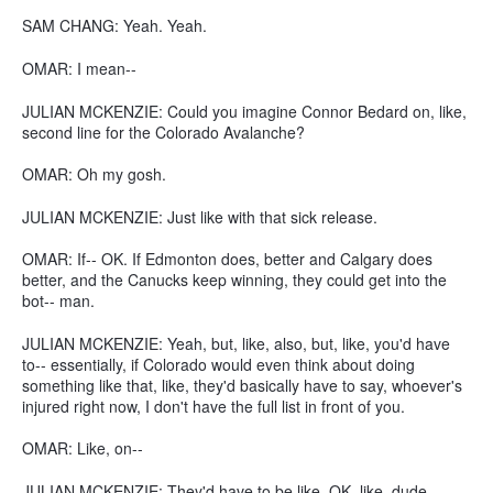
SAM CHANG: Yeah. Yeah.
OMAR: I mean--
JULIAN MCKENZIE: Could you imagine Connor Bedard on, like,
second line for the Colorado Avalanche?
OMAR: Oh my gosh.
JULIAN MCKENZIE: Just like with that sick release.
OMAR: If-- OK. If Edmonton does, better and Calgary does
better, and the Canucks keep winning, they could get into the
bot-- man.
JULIAN MCKENZIE: Yeah, but, like, also, but, like, you'd have
to-- essentially, if Colorado would even think about doing
something like that, like, they'd basically have to say, whoever's
injured right now, I don't have the full list in front of you.
OMAR: Like, on--
JULIAN MCKENZIE: They'd have to be like, OK, like, dude,