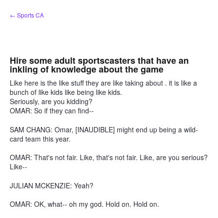
Skip
← Sports CA
to
content
Hire some adult sportscasters that have an
inkling of knowledge about the game
Like here is the like stuff they are like taking about . it is like a
bunch of like kids like being like kids.
Seriously, are you kidding?
OMAR: So if they can find--
SAM CHANG: Omar, [INAUDIBLE] might end up being a wild-
card team this year.
OMAR: That's not fair. Like, that's not fair. Like, are you serious?
Like--
JULIAN MCKENZIE: Yeah?
OMAR: OK, what-- oh my god. Hold on. Hold on.