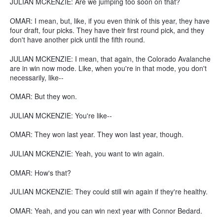
JULIAN MCKENZIE: Are we jumping too soon on that?
OMAR: I mean, but, like, if you even think of this year, they have
four draft, four picks. They have their first round pick, and they
don't have another pick until the fifth round.
JULIAN MCKENZIE: I mean, that again, the Colorado Avalanche
are in win now mode. Like, when you're in that mode, you don't
necessarily, like--
OMAR: But they won.
JULIAN MCKENZIE: You're like--
OMAR: They won last year. They won last year, though.
JULIAN MCKENZIE: Yeah, you want to win again.
OMAR: How's that?
JULIAN MCKENZIE: They could still win again if they're healthy.
OMAR: Yeah, and you can win next year with Connor Bedard.