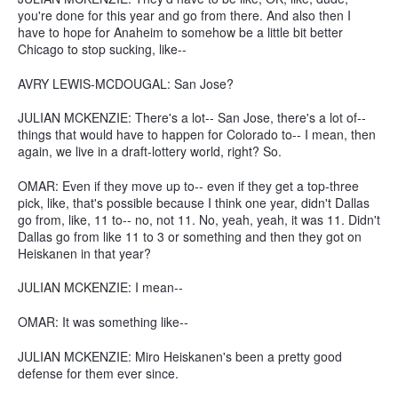
you're done for this year and go from there. And also then I
have to hope for Anaheim to somehow be a little bit better
Chicago to stop sucking, like--
AVRY LEWIS-MCDOUGAL: San Jose?
JULIAN MCKENZIE: There's a lot-- San Jose, there's a lot of--
things that would have to happen for Colorado to-- I mean, then
again, we live in a draft-lottery world, right? So.
OMAR: Even if they move up to-- even if they get a top-three
pick, like, that's possible because I think one year, didn't Dallas
go from, like, 11 to-- no, not 11. No, yeah, yeah, it was 11. Didn't
Dallas go from like 11 to 3 or something and then they got on
Heiskanen in that year?
JULIAN MCKENZIE: I mean--
OMAR: It was something like--
JULIAN MCKENZIE: Miro Heiskanen's been a pretty good
defense for them ever since.