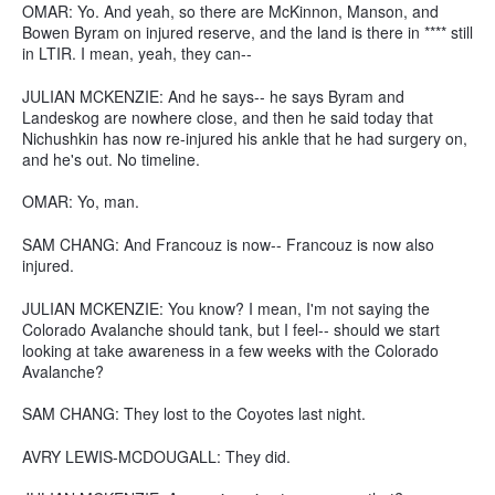
OMAR: Yo. And yeah, so there are McKinnon, Manson, and
Bowen Byram on injured reserve, and the land is there in **** still
in LTIR. I mean, yeah, they can--
JULIAN MCKENZIE: And he says-- he says Byram and
Landeskog are nowhere close, and then he said today that
Nichushkin has now re-injured his ankle that he had surgery on,
and he's out. No timeline.
OMAR: Yo, man.
SAM CHANG: And Francouz is now-- Francouz is now also
injured.
JULIAN MCKENZIE: You know? I mean, I'm not saying the
Colorado Avalanche should tank, but I feel-- should we start
looking at take awareness in a few weeks with the Colorado
Avalanche?
SAM CHANG: They lost to the Coyotes last night.
AVRY LEWIS-MCDOUGALL: They did.