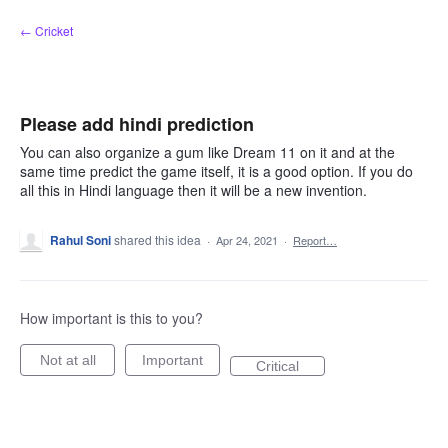
Skip
← Cricket
to
content
Please add hindi prediction
You can also organize a gum like Dream 11 on it and at the
same time predict the game itself, it is a good option. If you do
all this in Hindi language then it will be a new invention.
Rahul Soni
shared this idea
·
Apr 24, 2021
·
Report…
How important is this to you?
Not at all
Important
Critical