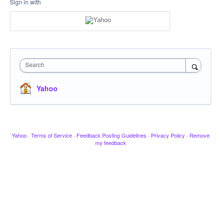
Sign in with
Search
Yahoo
Yahoo
·
Terms of Service
·
Feedback Posting Guidelines
·
Privacy Policy
·
Remove
my feedback